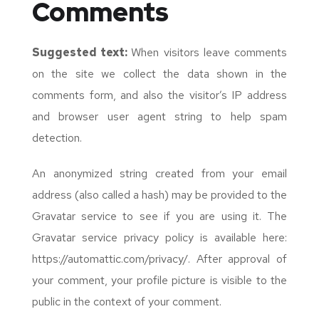
Comments
Suggested text:
When visitors leave comments
on the site we collect the data shown in the
comments form, and also the visitor’s IP address
and browser user agent string to help spam
detection.
An anonymized string created from your email
address (also called a hash) may be provided to the
Gravatar service to see if you are using it. The
Gravatar service privacy policy is available here:
https://automattic.com/privacy/. After approval of
your comment, your profile picture is visible to the
public in the context of your comment.