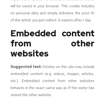
will be saved in your browser. This cookie includes
no personal data and simply indicates the post ID
of the article you just edited. It expires after 1 day.
Embedded content
from other
websites
Suggested text:
Articles on this site may include
embedded content (e.g. videos, images, articles,
etc.). Embedded content from other websites
behaves in the exact same way as if the visitor has
visited the other website.