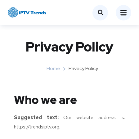
Privacy Policy
Home
Privacy Policy
Who we are
Suggested text:
Our website address is:
https://trendsiptv.org.