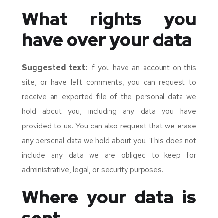
What rights you
have over your data
Suggested text:
If you have an account on this
site, or have left comments, you can request to
receive an exported file of the personal data we
hold about you, including any data you have
provided to us. You can also request that we erase
any personal data we hold about you. This does not
include any data we are obliged to keep for
administrative, legal, or security purposes.
Where your data is