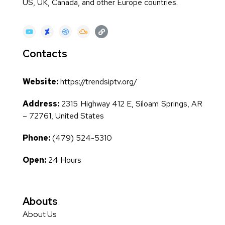
US, UK, Canada, and other Europe countries.
Contacts
Website:
https://trendsiptv.org/
Address:
2315 Highway 412 E, Siloam Springs, AR
– 72761, United States
Phone:
(479) 524-5310
Open:
24 Hours
Abouts
About Us