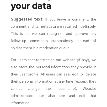
your data
Suggested text:
If you leave a comment, the
comment and its metadata are retained indefinitely.
This is so we can recognize and approve any
follow-up comments automatically instead of
holding them in a moderation queue.
For users that register on our website (if any), we
also store the personal information they provide in
their user profile. All users can see, edit, or delete
their personal information at any time (except they
cannot change their username). Website
administrators can also see and edit that
information.