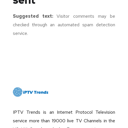
sent
Suggested text:
Visitor comments may be
checked through an automated spam detection
service.
IPTV Trends is an Internet Protocol Television
service more than 19000 live TV Channels in the