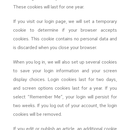
These cookies will last for one year.
If you visit our login page, we will set a temporary
cookie to determine if your browser accepts
cookies. This cookie contains no personal data and
is discarded when you close your browser.
When you log in, we will also set up several cookies
to save your login information and your screen
display choices. Login cookies last for two days,
and screen options cookies last for a year. If you
select “Remember Me”, your login will persist for
two weeks. If you log out of your account, the login
cookies will be removed.
If you edit or publish an article, an additional cookie