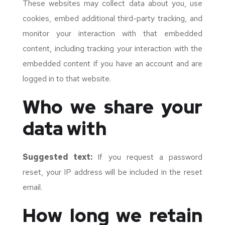
These websites may collect data about you, use
cookies, embed additional third-party tracking, and
monitor your interaction with that embedded
content, including tracking your interaction with the
embedded content if you have an account and are
logged in to that website.
Who we share your
data with
Suggested text:
If you request a password
reset, your IP address will be included in the reset
email.
How long we retain