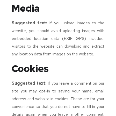
Media
Suggested text:
If you upload images to the
website, you should avoid uploading images with
embedded location data (EXIF GPS) included.
Visitors to the website can download and extract
any location data from images on the website.
Cookies
Suggested text:
If you leave a comment on our
site you may opt-in to saving your name, email
address and website in cookies. These are for your
convenience so that you do not have to fill in your
details again when you leave another comment.